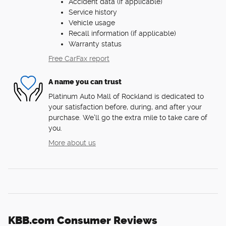
Accident data (if applicable)
Service history
Vehicle usage
Recall information (if applicable)
Warranty status
Free CarFax report
A name you can trust
Platinum Auto Mall of Rockland is dedicated to
your satisfaction before, during, and after your
purchase. We'll go the extra mile to take care of
you.
More about us
KBB.com Consumer Reviews