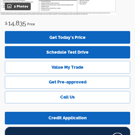
2 Photos
14,835
$
Price
Get Today's Price
Schedule Test Drive
Value My Trade
Get Pre-approved
Call Us
Credit Application