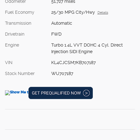
Odometer
51,727 miles
Fuel Economy
25/30 MPG City/Hwy
Details
Transmission
Automatic
Drivetrain
FWD
Engine
Turbo 1.4L VVT DOHC 4 Cyl. Direct
Injection SIDI Engine
VIN
KL4CJCSM7KB707187
Stock Number
WU707187