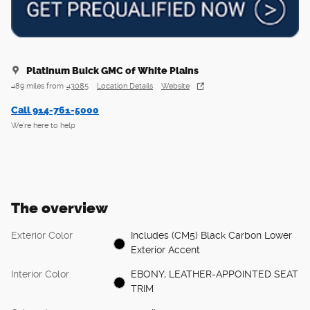
Platinum Buick GMC of White Plains
489 miles from
43085
Location Details
Website
Call 914-761-5000
We’re here to help
The overview
Exterior Color
Includes (CM5) Black Carbon Lower
Exterior Accent
Interior Color
EBONY, LEATHER-APPOINTED SEAT
TRIM