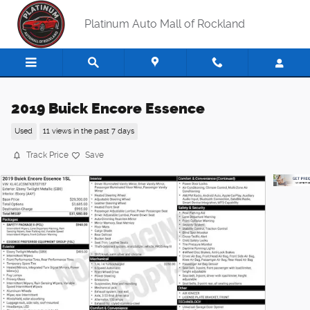
Skip to main content
Platinum Auto Mall of Rockland
2019 Buick Encore Essence
Used
11 views in the past 7 days
Track Price
Save