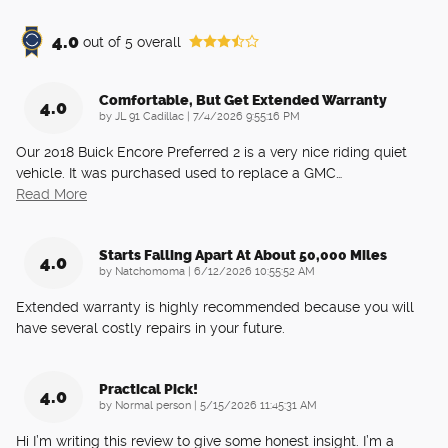
4.0
out of
5
overall
Comfortable, But Get Extended Warranty
4.0
on
by
JL 91 Cadillac
|
7/4/2026 9:55:16 PM
Our 2018 Buick Encore Preferred 2 is a very nice riding quiet
vehicle. It was purchased used to replace a GMC
…
Read More
Starts Falling Apart At About 50,000 Miles
4.0
on
by
Natchomoma
|
6/12/2026 10:55:52 AM
Extended warranty is highly recommended because you will
have several costly repairs in your future.
Practical Pick!
4.0
on
by
Normal person
|
5/15/2026 11:45:31 AM
Hi I’m writing this review to give some honest insight. I’m a