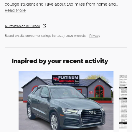
college student and I live about 130 miles from home and
…
Read More
All reviews on KBB.com
Based on 181 consumer ratings for 2013–2021 models.
Privacy
Inspired by your recent activity
Slide 1 of 6