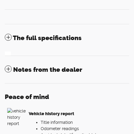
The full specifications
Notes from the dealer
Peace of mind
Vehicle history report
Title information
Odometer readings