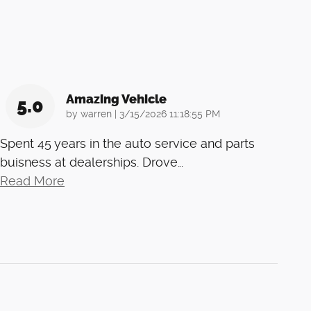
Amazing Vehicle
5.0
on
by
warren
|
3/15/2026 11:18:55 PM
Spent 45 years in the auto service and parts
buisness at dealerships. Drove
…
Read More