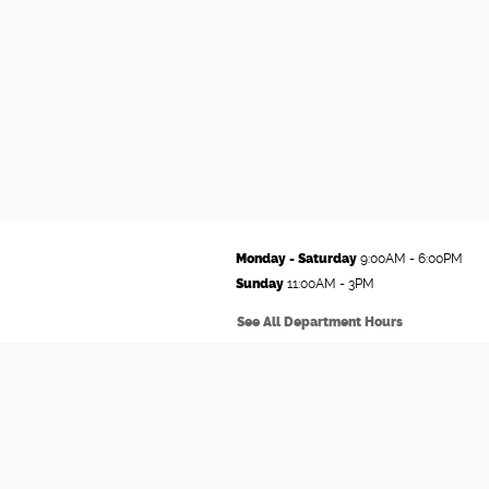
Monday - Saturday
9:00AM - 6:00PM
Sunday
11:00AM - 3PM
See All Department Hours