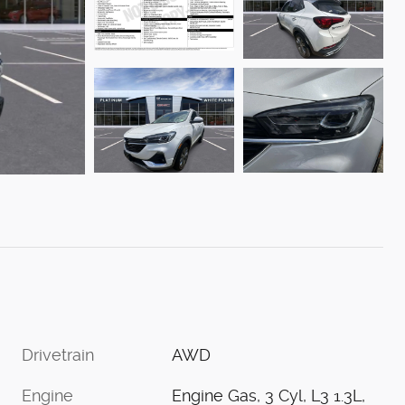
Drivetrain
AWD
Engine
Engine Gas, 3 Cyl, L3 1.3L,