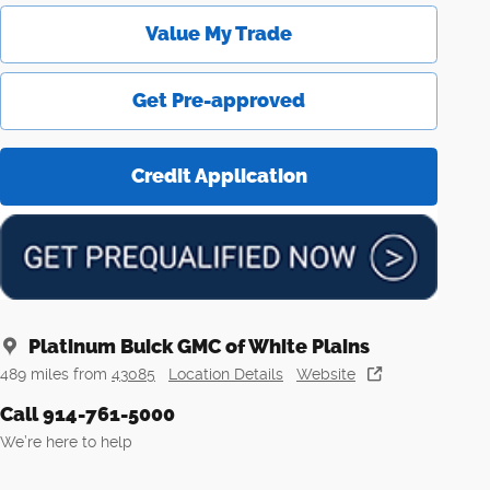
Value My Trade
Get Pre-approved
Credit Application
Platinum Buick GMC of White Plains
489 miles from
43085
Location Details
Website
Call 914-761-5000
We’re here to help