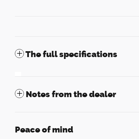
The full specifications
Notes from the dealer
Peace of mind