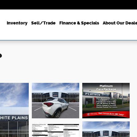
ome
Inventory
Sell/Trade
Finance & Specials
About Our Deal
e