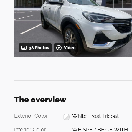
38 Photos
Video
The overview
Exterior Color
White Frost Tricoat
Interior Color
WHISPER BEIGE WITH