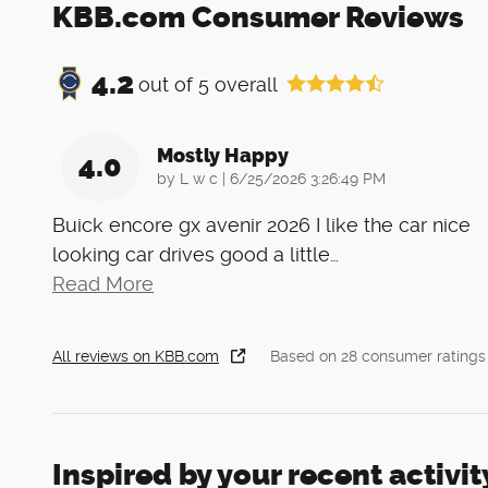
KBB.com Consumer Reviews
4.2
out of
5
overall
Mostly Happy
4.0
on
by
L w c
|
6/25/2026 3:26:49 PM
Buick encore gx avenir 2026 I like the car nice
looking car drives good a little
…
Read More
All reviews on KBB.com
Based on 28 consumer ratings
Inspired by your recent activit