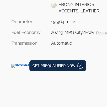
EBONY INTERIOR
ACCENTS, LEATHER
Odometer
19,964 miles
Fuel Economy
26/29 MPG City/Hwy
Detail
Transmission
Automatic