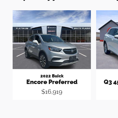
2022 Buick
Encore Preferred
Q3 4
$16,919