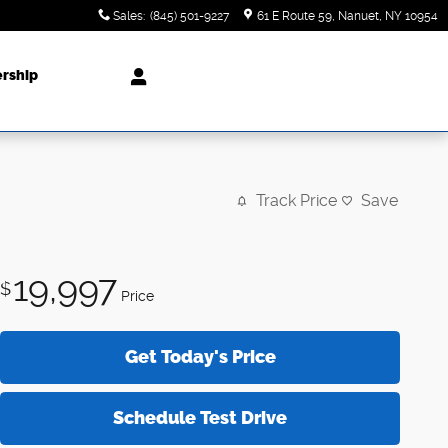
Sales
:
(845) 501-9227
61 E Route 59
Nanuet
,
NY
10954
ership
Track Price
Save
19,997
$
Price
Get Today's Price
Schedule Test Drive