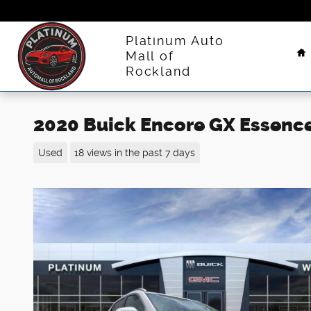
Skip to main content
H
Platinum Auto
Mall of
Rockland
2020 Buick Encore GX Essenc
Used
18 views in the past 7 days