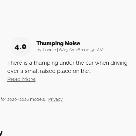
Thumping Noise
4.0
on
by
Lonnie
|
6/23/2026 1:00:50 AM
There is a thumping under the car when driving
over a small raised place on the
…
Read More
 for 2020–2026 models.
Privacy
y