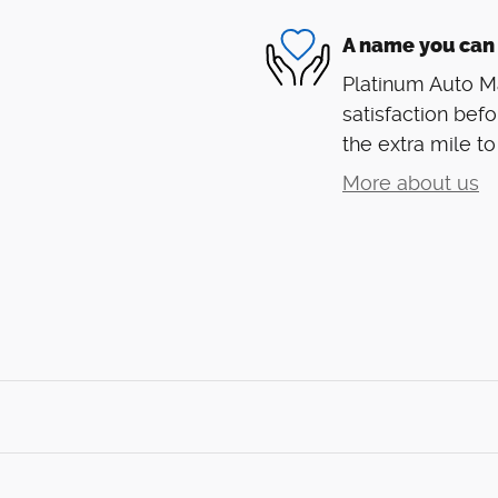
A name you can 
Platinum Auto Ma
satisfaction befo
the extra mile to
More about us