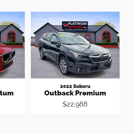
2022 Subaru
ntum
Outback Premium
$22,988