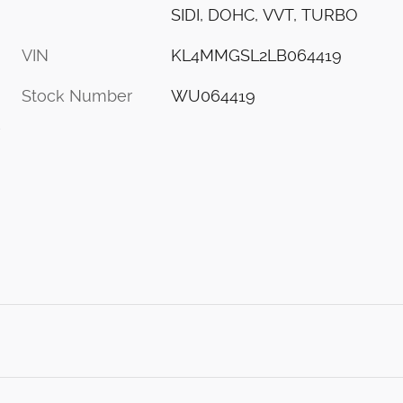
SIDI, DOHC, VVT, TURBO
VIN
KL4MMGSL2LB064419
Stock Number
WU064419
s