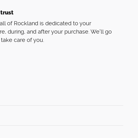
trust
ll of Rockland is dedicated to your
re, during, and after your purchase. We'll go
 take care of you.