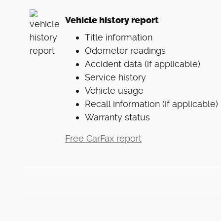
Vehicle history report
Title information
Odometer readings
Accident data (if applicable)
Service history
Vehicle usage
Recall information (if applicable)
Warranty status
Free CarFax report