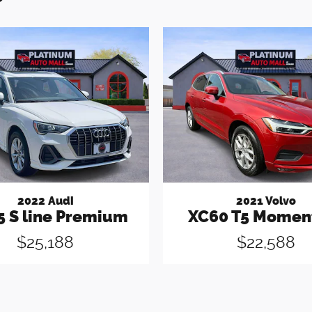
2022 Audi
2021 Volvo
5 S line Premium
XC60 T5 Mome
$25,188
$22,588