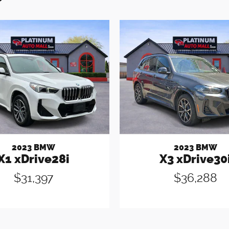
2023 BMW
2023 BMW
X1 xDrive28i
X3 xDrive30
$31,397
$36,288