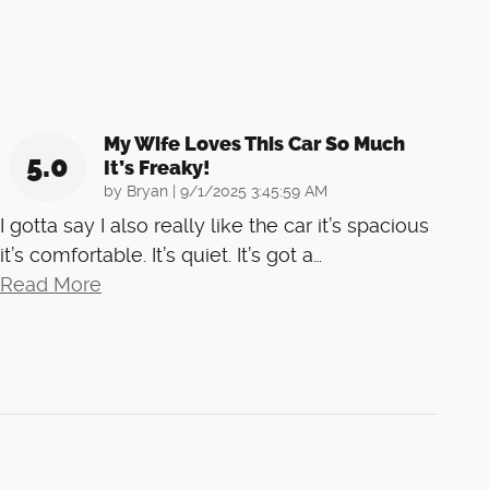
My Wife Loves This Car So Much
5.0
It’s Freaky!
on
by
Bryan
|
9/1/2025 3:45:59 AM
I gotta say I also really like the car it’s spacious
it’s comfortable. It’s quiet. It’s got a
…
Read More