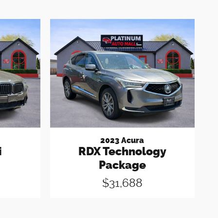
2023 Acura
i
RDX Technology
Package
$31,688