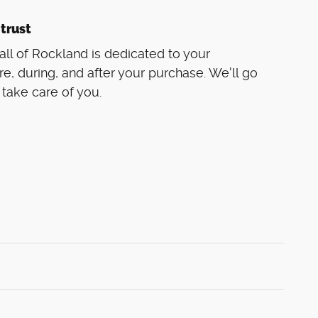
trust
ll of Rockland is dedicated to your
re, during, and after your purchase. We'll go
 take care of you.