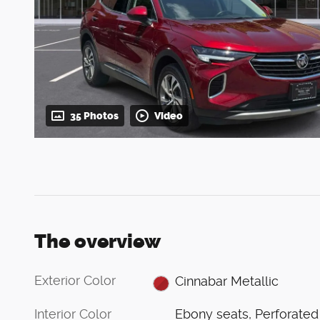
35 Photos
Video
The overview
Exterior Color
Cinnabar Metallic
Interior Color
Ebony seats, Perforated