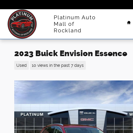
Skip to main content
H
Platinum Auto
Mall of
Rockland
2023 Buick Envision Essence
Used
10 views in the past 7 days