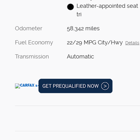
Leather-appointed seat
tri
Odometer
58,342 miles
Fuel Economy
22/29 MPG City/Hwy
Details
Transmission
Automatic