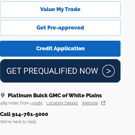
Value My Trade
Get Pre-approved
Credit Application
Platinum Buick GMC of White Plains
489 miles from
43085
Location Details
Website
Call 914-761-5000
We’re here to help