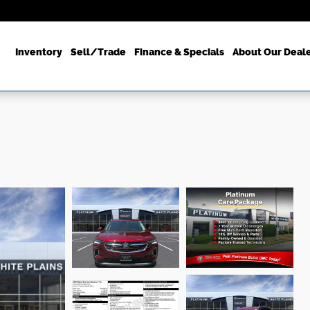
ome
Inventory
Sell/Trade
Finance & Specials
About Our Deal