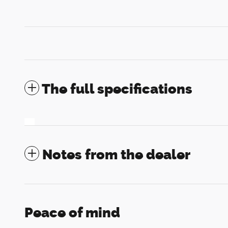
The full specifications
Notes from the dealer
Peace of mind