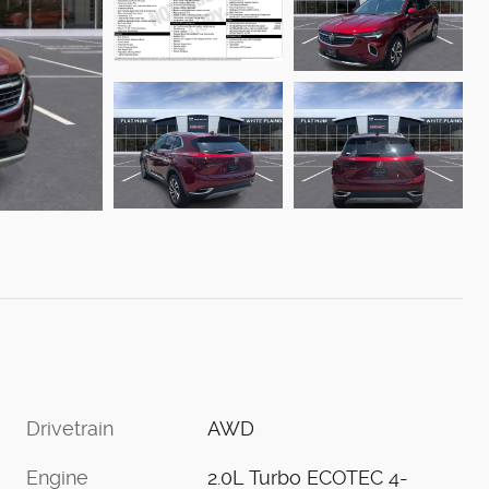
Drivetrain
AWD
Engine
2.0L Turbo ECOTEC 4-