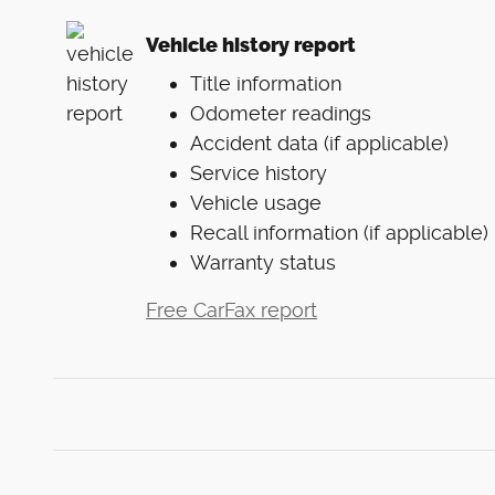
Vehicle history report
Title information
Odometer readings
Accident data (if applicable)
Service history
Vehicle usage
Recall information (if applicable)
Warranty status
Free CarFax report