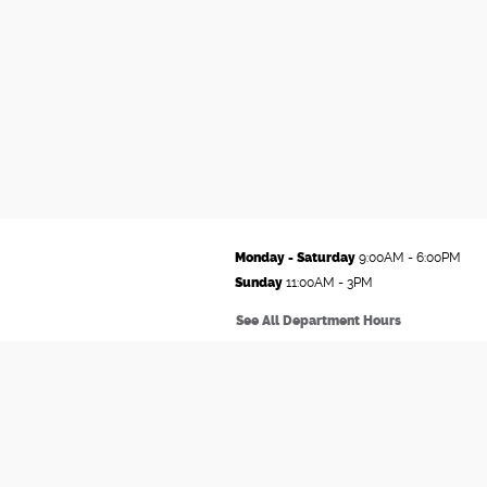
Monday - Saturday
9:00AM - 6:00PM
Sunday
11:00AM - 3PM
See All Department Hours