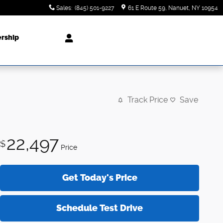
Sales
:
(845) 501-9227
61 E Route 59
Nanuet
,
NY
10954
ership
Track Price
Save
22,497
$
Price
Get Today's Price
Schedule Test Drive