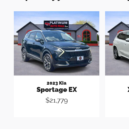
2023 Kia
Sportage EX
$21,779