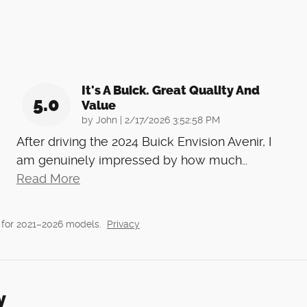
It's A Buick. Great Quality And
5.0
Value
on
by
John
|
2/17/2026 3:52:58 PM
After driving the 2024 Buick Envision Avenir, I
am genuinely impressed by how much
…
Read More
 for 2021–2026 models.
Privacy
y