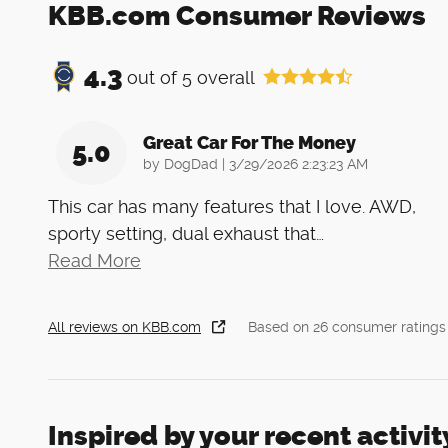
KBB.com Consumer Reviews
4.3
out of
5
overall
Great Car For The Money
5.0
on
by
DogDad
|
3/29/2026 2:23:23 AM
This car has many features that I love. AWD,
sporty setting, dual exhaust that
…
Read More
All reviews on KBB.com
Based on 26 consumer ratings
Inspired by your recent activit