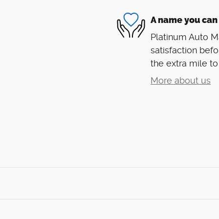
A name you can 
Platinum Auto Ma
satisfaction befo
the extra mile to
More about us