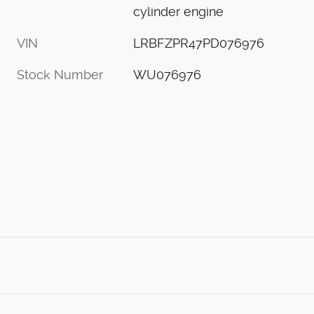
cylinder engine
VIN
LRBFZPR47PD076976
Stock Number
WU076976